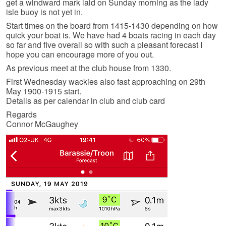
get a windward mark laid on Sunday morning as the lady
isle buoy is not yet in.
Start times on the board from 1415-1430 depending on how
quick your boat is. We have had 4 boats racing in each day
so far and five overall so with such a pleasant forecast I
hope you can encourage more of you out.
As previous meet at the club house from 1330.
First Wednesday wackies also fast approaching on 29th
May 1900-1915 start.
Details as per calendar in club and club card
Regards
Connor McGaughey