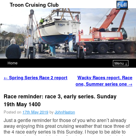
Troon Cruising Club
Home
Menu ↓
Skip to primary content
Skip to secondary content
Post navigation
←
Spring Series Race 2 report
Wacky Races report. Race
one, Summer series one
→
Race reminder: race 3, early series. Sunday
19th May 1400
Posted on
17th May 2019
by
JohnHaston
Just a gentle reminder for those of you who aren’t already
away enjoying this great cruising weather that race three of
the 4 race early series is this Sunday. I hope to be able to