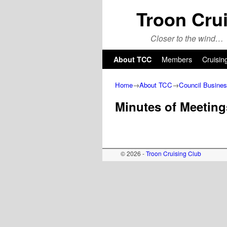
Troon Cru
Closer to the wind…
Skip to primary content
Skip to secondary content
Members
Cruisin
About TCC
Home
→
About TCC
→
Council Busine
Minutes of Meeting
© 2026 -
Troon Cruising Club