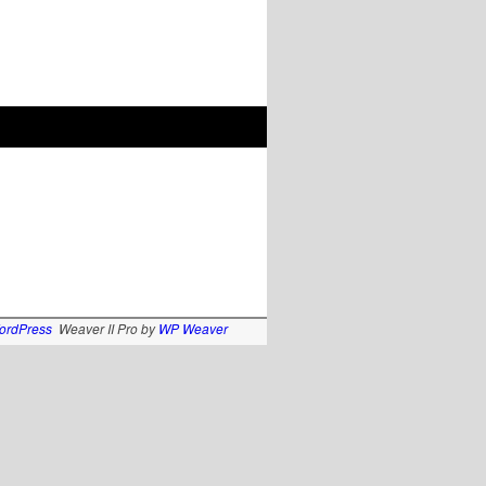
ordPress
Weaver II Pro by
WP Weaver