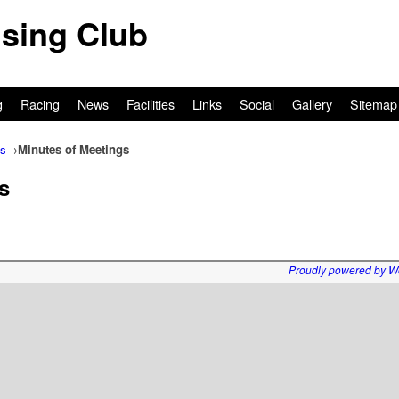
ising Club
g
Racing
News
Facilities
Links
Social
Gallery
Sitemap
ss
→
Minutes of Meetings
s
Proudly powered by W