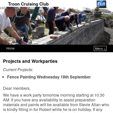
Troon Cruising Club
Home
Menu ↓
Skip to primary content
Skip to secondary content
Projects and Workparties
Current Projects:
Fence Painting Wednesday 18th September
Dear members,
We have a work party tomorrow morning starting at 10.30
AM. If you have any availability to assist preparation
materials and paints will be available from Stevie Allan who
is kindly filling in for Robert while he is on holiday. If any