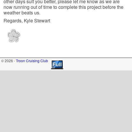
other days suit you better, please let me know as we are
now running out of time to complete this project before the
weather beats us.
Regards, Kyle Stewart
© 2026 -
Troon Cruising Club