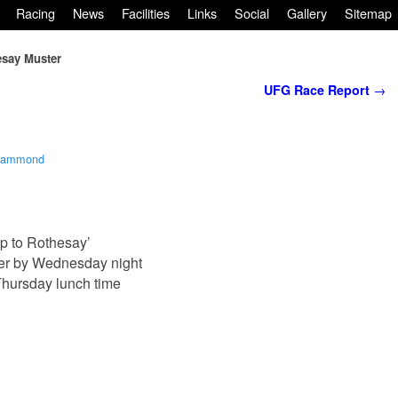
Racing
News
Facilities
Links
Social
Gallery
Sitemap
say Muster
UFG Race Report
→
Hammond
p to Rothesay’
ter by Wednesday night
Thursday lunch time