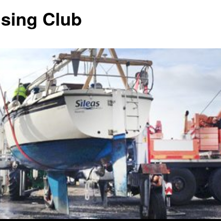
ising Club