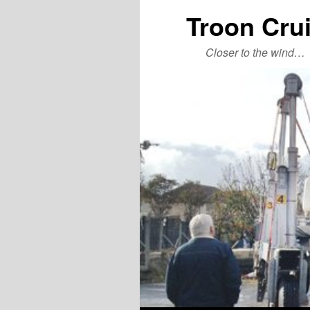
Troon Cru
Closer to the wind…