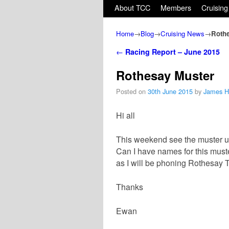
Skip to primary content
Skip to secondary content
About TCC
Members
Cruising
Home
→
Blog
→
Cruising News
→
Rothe
Post navigation
←
Racing Report – June 2015
Rothesay Muster
Posted on
30th June 2015
by
James 
Hi all
This weekend see the muster u
Can I have names for this mus
as I will be phoning Rothesay 
Thanks
Ewan