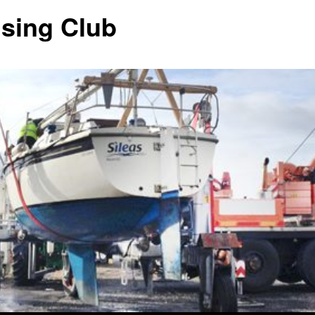
ising Club