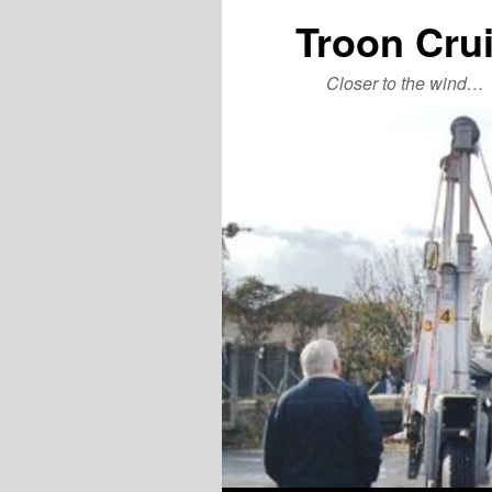
Troon Cru
Closer to the wind…