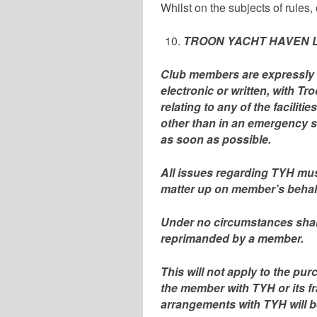
Whilst on the subjects of rules
TROON YACHT HAVEN L
Club members are expressly 
electronic or written, with 
relating to any of the facilit
other than in an emergency s
as soon as possible.
All issues regarding TYH must
matter up on member’s behalf
Under no circumstances shal
reprimanded by a member.
This will not apply to the pur
the member with TYH or its f
arrangements with TYH will 