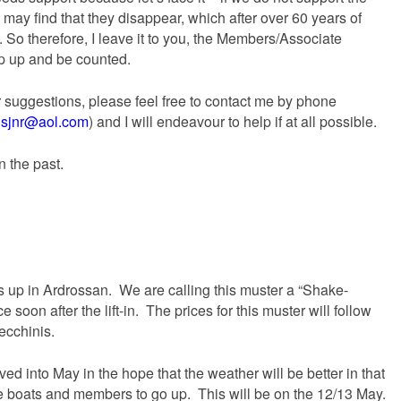
 may find that they disappear, which after over 60 years of
 So therefore, I leave it to you, the Members/Associate
ep up and be counted.
r suggestions, please feel free to contact me by phone
sjnr@aol.com
) and I will endeavour to help if at all possible.
n the past.
s up in Ardrossan. We are calling this muster a “Shake-
e soon after the lift-in. The prices for this muster will follow
ecchinis.
 into May in the hope that the weather will be better in that
e boats and members to go up. This will be on the 12/13 May.