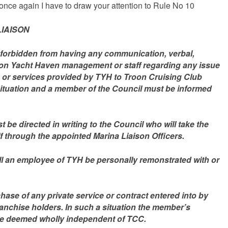
, once again I have to draw your attention to Rule No 10
IAISON
forbidden from having any communication, verbal,
Troon Yacht Haven management or staff regarding any issue
ies or services provided by TYH to Troon Cruising Club
ituation and a member of the Council must be informed
 be directed in writing to the Council who will take the
 through the appointed Marina Liaison Officers.
l an employee of TYH be personally remonstrated with or
chase of any private service or contract entered into by
ranchise holders. In such a situation the member’s
be deemed wholly independent of TCC.