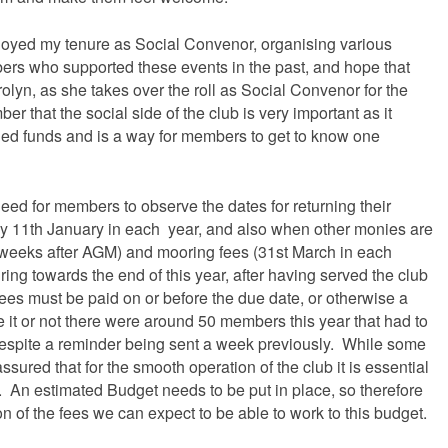
njoyed my tenure as Social Convenor, organising various
bers who supported these events in the past, and hope that
rolyn, as she takes over the roll as Social Convenor for the
r that the social side of the club is very important as it
ed funds and is a way for members to get to know one
eed for members to observe the dates for returning their
y 11th January in each year, and also when other monies are
 weeks after AGM) and mooring fees (31st March in each
ing towards the end of this year, after having served the club
e fees must be paid on or before the due date, or otherwise a
e it or not there were around 50 members this year that had to
espite a reminder being sent a week previously. While some
assured that for the smooth operation of the club it is essential
y. An estimated Budget needs to be put in place, so therefore
 of the fees we can expect to be able to work to this budget.