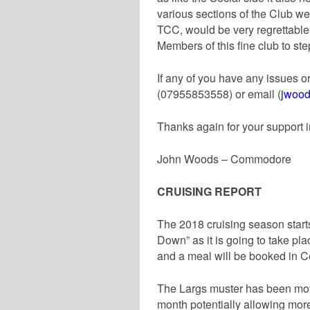
various sections of the Club we
TCC, would be very regrettable.
Members of this fine club to st
If any of you have any issues o
(07955853558) or email (
jwood
Thanks again for your support i
John Woods – Commodore
CRUISING REPORT
The 2018 cruising season start
Down” as it is going to take plac
and a meal will be booked in C
The Largs muster has been moved
month potentially allowing mor