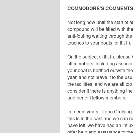
COMMODORE’S COMMENT
Not long now until the start of
compound will be filled with th
anti-fouling wafting through the 
touches to your boats for lift-in.
On the subject of lift-in, please 
all members, including associat
your boat is berthed outwith the
year, and not leave it to the us
the facilities, and we are all 
consider if there is anything th
and benefit fellow members.
In recent years, Troon Cruisin
this is in the past and we can
have left, we have had an influ
offer help and assistance to t