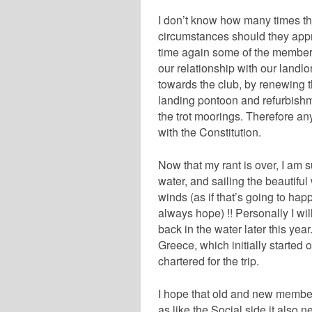
I don’t know how many times th
circumstances should they ap
time again some of the membersh
our relationship with our land
towards the club, by renewing t
landing pontoon and refurbishm
the trot moorings. Therefore a
with the Constitution.
Now that my rant is over, I am s
water, and sailing the beautifu
winds (as if that’s going to ha
always hope) !! Personally I wil
back in the water later this year
Greece, which initially started
chartered for the trip.
I hope that old and new members
as like the Social side it also 