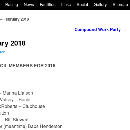
Racing
News
Facilities
Links
Social
Gallery
Sitemap
 – February 2018
Compound Work Party
→
ary 2018
ton
CIL MEMBERS FOR 2018
 Marina Liaison
Voisey – Social
Roberts – Clubhouse
utton
 Bill Stewart
er (meantime) Babs Henderson