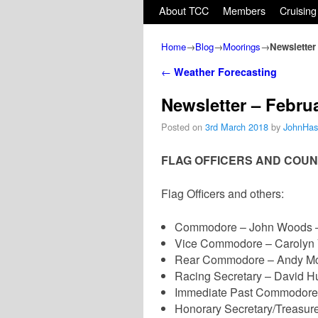
Skip to primary content
Skip to secondary content
About TCC
Members
Cruising
Home
→
Blog
→
Moorings
→
Newsletter
Post navigation
←
Weather Forecasting
Newsletter – Febru
Posted on
3rd March 2018
by
JohnHas
FLAG OFFICERS AND COUN
Flag Officers and others:
Commodore – John Woods –
Vice Commodore – Carolyn 
Rear Commodore – Andy Mc
Racing Secretary – David H
Immediate Past Commodore –
Honorary Secretary/Treasur