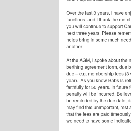
Over the last 3 years, I have e
functions, and I thank the mem
you will continue to support Ca
next three years. Please remembe
helps bring in some much need
another.
At the AGM, I spoke about the n
berthing agreement form, due b
due – e.g. membership fees (3
year). As you know Babs is retir
faithfully for 50 years. In futur
penalty will be incurred. Believ
be reminded by the due date, d
may find this unimportant, rest 
that the fees are paid timeousl
we need to have some indication