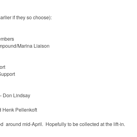
arlier if they so choose):
embers
mpound/Marina Liaison
ort
Support
 – Don Lindsay
 Henk Pellenkoft
 around mid-April. Hopefully to be collected at the lift-in.