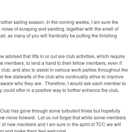
S
 another sailing season. In the coming weeks, I am sure the
e noise of scraping and sanding, together with the smell of
air, as many of you will frantically be putting the finishing
be advised that lifts in or out are club activities, which require
e members, to lend a hand to their fellow members, even if
 club, and also to assist in various work parties throughout the
ual few stalwarts of the club who continually strive to improve
too aware who they are. Therefore, I would ask each member to
ey could offer in a positive way to further enhance the club,
g Club has gone through some turbulent times but hopefully
 now move forward. Let us not forget that while some members
x of new members and I am sure in the spirit of TCC we will
hem and make them feel welcome.