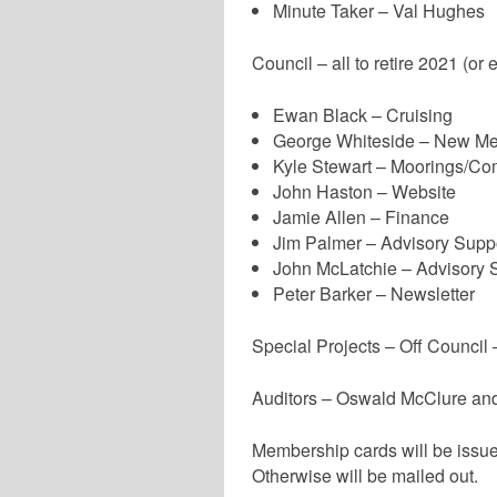
Minute Taker – Val Hughes
Council – all to retire 2021 (or e
Ewan Black – Cruising
George Whiteside – New M
Kyle Stewart – Moorings/Co
John Haston – Website
Jamie Allen – Finance
Jim Palmer – Advisory Supp
John McLatchie – Advisory 
Peter Barker – Newsletter
Special Projects – Off Council
Auditors – Oswald McClure and
Membership cards will be issued
Otherwise will be mailed out.