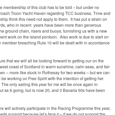
e membership of this club has to be told – but under no
proach Troon Yacht Haven regarding TCC business. Time and
ip think this need not apply to them. It has put a strain on
lords, who in recent years have been more than generous
he ground chain, risers and buoys, furnishing us with a new
ent work on the island pontoon. Also work is due to start on
ny member breaching Rule 10 will be dealt with in accordance
ure that we will all be looking forward to getting our on the
l west coast of Scotland in warm sunshine, calm seas, and fair
ppen – more like stuck in Rothesay for two weeks – but we can
l be working on Free Spirit with the intention of getting her
. The only sailing this year for me will be once again in
 out as 6 going, but is now 20, and 3 Bavaria 50s have been
 will actively participate in the Racing Programme this year,
needs support because let’s face it – if we do not support the