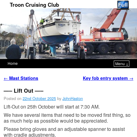
Troon Cruising Club
Home
Menu ↓
Skip to primary content
Skip to secondary content
Post navigation
←
Mast Stations
Key fob entry system
→
—– Lift Out —–
Posted on
22nd October 2025
by
JohnHaston
Lift-Out on 25th October will start at 7:30 AM.
We have several items that need to be moved first thing, so
as much help as possible would be appreciated.
Please bring gloves and an adjustable spanner to assist
with cradle adjustments.