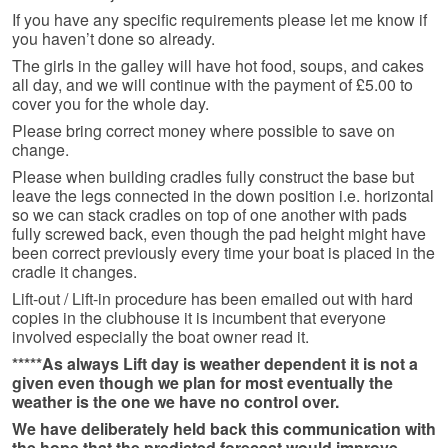
If you have any specific requirements please let me know if
you haven’t done so already.
The girls in the galley will have hot food, soups, and cakes
all day, and we will continue with the payment of £5.00 to
cover you for the whole day.
Please bring correct money where possible to save on
change.
Please when building cradles fully construct the base but
leave the legs connected in the down position i.e. horizontal
so we can stack cradles on top of one another with pads
fully screwed back, even though the pad height might have
been correct previously every time your boat is placed in the
cradle it changes.
Lift-out / Lift-in procedure has been emailed out with hard
copies in the clubhouse it is incumbent that everyone
involved especially the boat owner read it.
*****As always Lift day is weather dependent it is not a
given even though we plan for most eventually the
weather is the one we have no control over.
We have deliberately held back this communication with
the hope that the predicted forecast would improve,