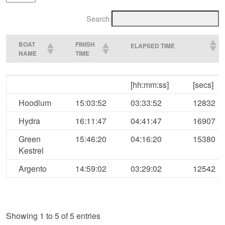
Search:
BOAT
FINISH
ELAPSED TIME
NAME
TIME
BOAT
FINISH
ELAPSED TIME
[hh:mm:ss]
[secs]
NAME
TIME
Hoodlum
15:03:52
03:33:52
12832
Hydra
16:11:47
04:41:47
16907
Green
15:46:20
04:16:20
15380
Kestrel
Argento
14:59:02
03:29:02
12542
Showing 1 to 5 of 5 entries