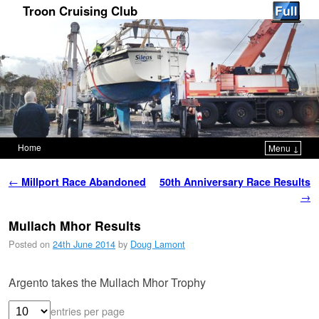
Troon Cruising Club
Home
Menu ↓
Skip to primary content
Skip to secondary content
Post navigation
←
Millport Race Abandoned
50th Anniversary Race Results
→
Mullach Mhor Results
Posted on
24th June 2014
by
Doug Lamont
Argento takes the Mullach Mhor Trophy
entries per page