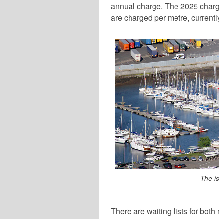
annual charge. The 2025 charge 
are charged per metre, current
The i
There are waiting lists for bot