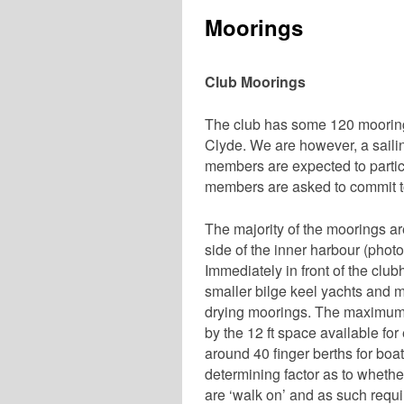
Moorings
Club Moorings
The club has some 120 moorings
Clyde. We are however, a sailin
members are expected to particip
members are asked to commit t
The majority of the moorings are
side of the inner harbour (phot
Immediately in front of the club
smaller bilge keel yachts and m
drying moorings. The maximum 
by the 12 ft space available fo
around 40 finger berths for boat
determining factor as to wheth
are ‘walk on’ and as such requir