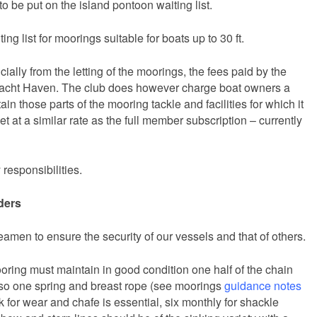
to be put on the island pontoon waiting list.
ing list for moorings suitable for boats up to 30 ft.
ially from the letting of the moorings, the fees paid by the
Yacht Haven. The club does however charge boat owners a
ain those parts of the mooring tackle and facilities for which it
et at a similar rate as the full member subscription – currently
responsibilities.
ders
eamen to ensure the security of our vessels and that of others.
oring must maintain in good condition one half of the chain
also one spring and breast rope (see moorings
guidance notes
 for wear and chafe is essential, six monthly for shackle