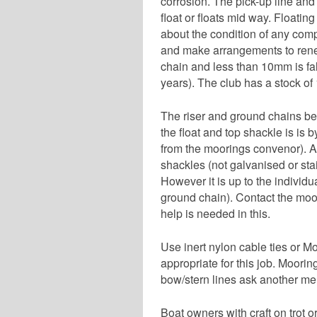
corrosion. The pick-up line and
float or floats mid way. Floating 
about the condition of any compo
and make arrangements to renew
chain and less than 10mm is fa
years). The club has a stock o
The riser and ground chains bel
the float and top shackle is is 
from the moorings convenor). Al
shackles (not galvanised or sta
However it is up to the individu
ground chain). Contact the moo
help is needed in this.
Use inert nylon cable ties or M
appropriate for this job. Moorin
bow/stern lines ask another memb
Boat owners with craft on trot o