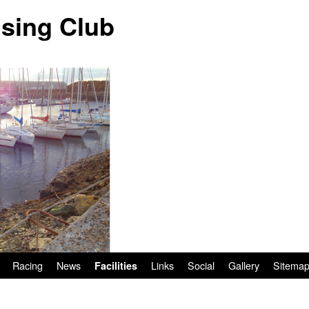
ising Club
Racing
News
Links
Social
Gallery
Sitema
Facilities