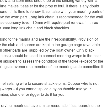
 bow and stern lines should be of the sinking variety with a
line makes it easier for the prop to foul. If there is any doubt
nent it is time to renew it, so liaise with your mooring partner
 the worn part. Long link chain is recommended for the wall
lse economy (even 10mm will require part renewal in three
f 10mm long link chain and black shackles.
ong to the marina and are their responsibility. Provision of
by the club and spares are kept in the garage cage (available
l other parts are supplied by the boat owner. Only black
inless) should be used to connect mooring warps to the riser.
al skippers to assess the condition of the tackle (except for the
rings convenor or a member of the moorings sub-committee if
onel seizing wire to secure shackle pins. Copper wire is not
g warps – if you cannot splice a nylon thimble into your
er, chandler or rigger to do it for you.
r drying moorings have similar responsibilities regarding the