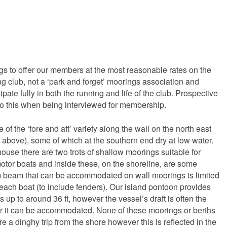
 to offer our members at the most reasonable rates on the
g club, not a ‘park and forget’ moorings association and
ate fully in both the running and life of the club. Prospective
o this when being interviewed for membership.
 of the ‘fore and aft’ variety along the wall on the north east
o above), some of which at the southern end dry at low water.
house there are two trots of shallow moorings suitable for
otor boats and inside these, on the shoreline, are some
beam that can be accommodated on wall moorings is limited
r each boat (to include fenders). Our island pontoon provides
s up to around 36 ft, however the vessel’s draft is often the
er it can be accommodated. None of these moorings or berths
e a dinghy trip from the shore however this is reflected in the