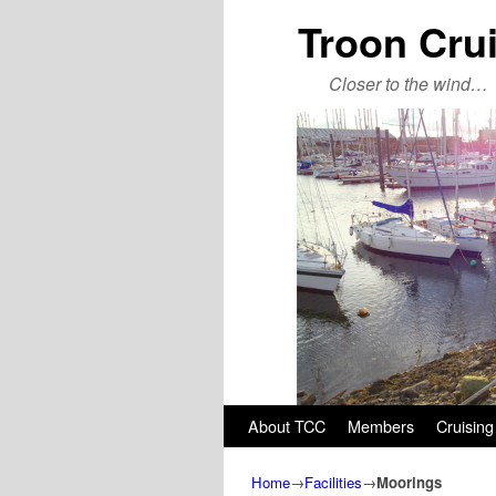
Troon Cru
Closer to the wind…
Skip to primary content
Skip to secondary content
About TCC
Members
Cruising
Home
→
Facilities
→
Moorings