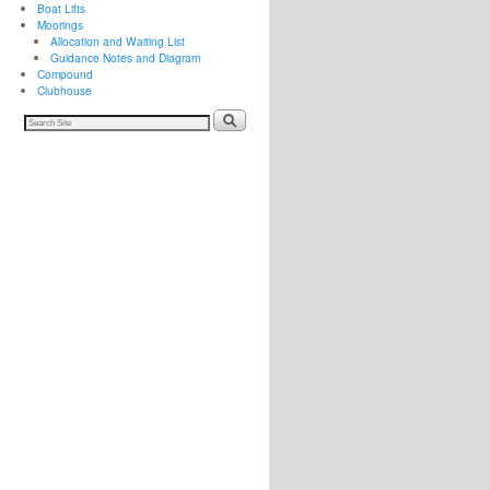
Boat Lifts
Moorings
Allocation and Waiting List
Guidance Notes and Diagram
Compound
Clubhouse