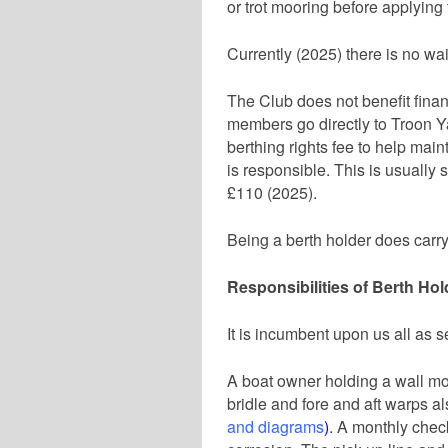
or trot mooring before applying 
Currently (2025) there is no wait
The Club does not benefit financ
members go directly to Troon 
berthing rights fee to help maint
is responsible. This is usually s
£110 (2025).
Being a berth holder does carry 
Responsibilities of Berth Hol
It is incumbent upon us all as s
A boat owner holding a wall mo
bridle and fore and aft warps 
and diagrams
)
. A monthly check