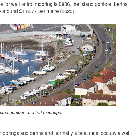
for wall or trot mooring is £836, the island pontoon berths
ly around £142.77 per metre (2025).
sland pontoon and trot moorings.
h moorings and berths and normally a boat must occupy a wall