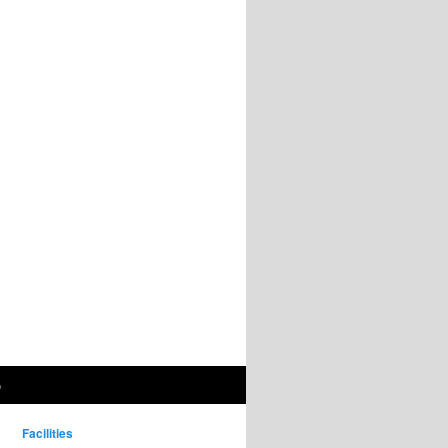
p
Facilities