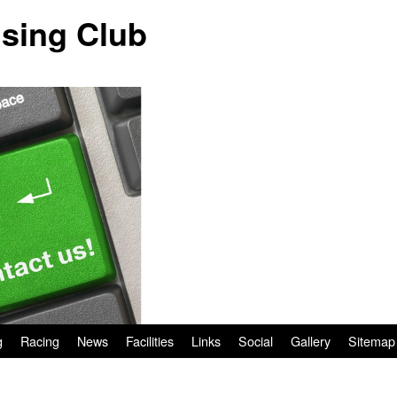
ising Club
g
Racing
News
Facilities
Links
Social
Gallery
Sitemap