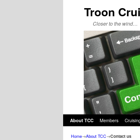
Troon Cru
Closer to the wind…
Skip to primary content
Skip to secondary content
Members
Cruisin
About TCC
Home
→
About TCC
→
Contact us