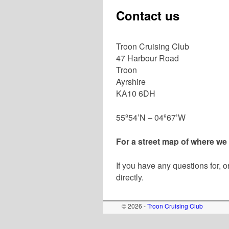
Contact us
Troon Cruising Club
47 Harbour Road
Troon
Ayrshire
KA10 6DH
55º54’N – 04º67’W
For a street map of where we
If you have any questions for, 
directly.
© 2026 -
Troon Cruising Club