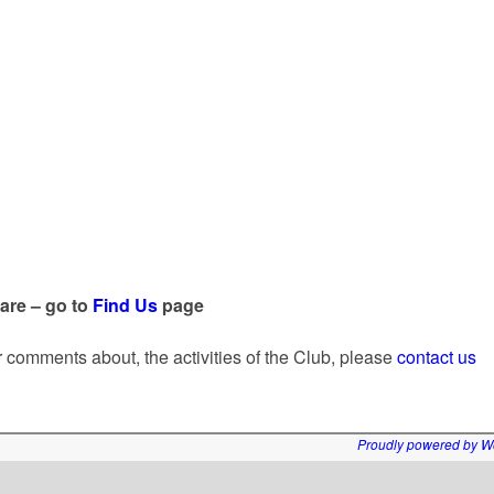
 are – go to
Find Us
page
or comments about, the activities of the Club, please
contact us
Proudly powered by W