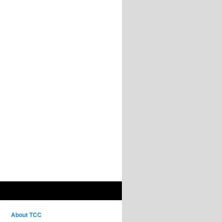
About TCC