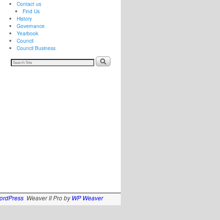
Contact us
Find Us
History
Governance
Yearbook
Council
Council Business
ordPress
Weaver II Pro by
WP Weaver