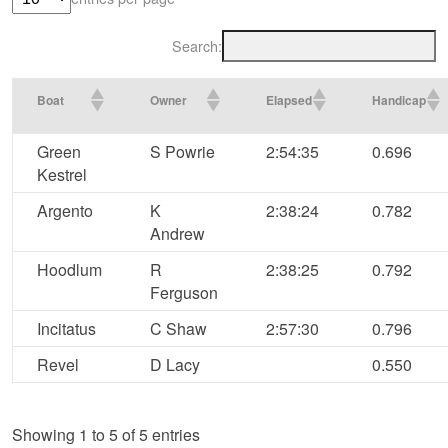
Search:
Boat
Owner
Elapsed
Handicap
Green
S Powrie
2:54:35
0.696
Kestrel
Argento
K
2:38:24
0.782
Andrew
Hoodlum
R
2:38:25
0.792
Ferguson
Incitatus
C Shaw
2:57:30
0.796
Revel
D Lacy
0.550
Showing 1 to 5 of 5 entries