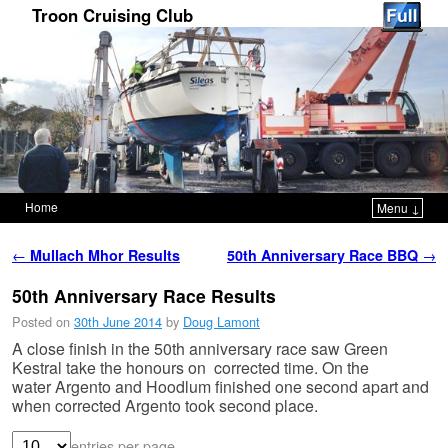
Troon Cruising Club
Home
Menu ↓
Skip to primary content
Skip to secondary content
Post navigation
←
Mullach Mhor Results
50th Anniversary Race BBQ
→
50th Anniversary Race Results
Posted on
30th June 2014
by
Doug Lamont
A close finish in the 50th anniversary race saw Green
Kestral take the honours on corrected time. O
n the
water
Argento
and
Hoodlum finished one second apart and
when corrected Argento took second place.
entries per page