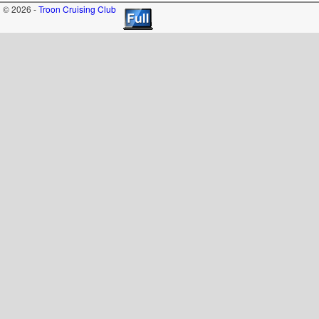
© 2026 -
Troon Cruising Club