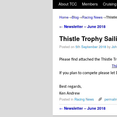
Skip to primary content
Skip to secondary content
About TCC
Members
Cruising
Home
→
Blog
→
Racing News
→
Thistl
Post navigation
←
Newsletter – June 2018
Thistle Trophy Sail
Posted on
5th September 2018
by
Joh
Please find attached the Thistle T
Thi
If you plan to compete please let 
Best regards,
Ken Andrew
Posted in
Racing News
permali
Post navigation
←
Newsletter – June 2018