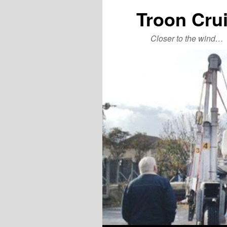
Troon Cru
Closer to the wind…