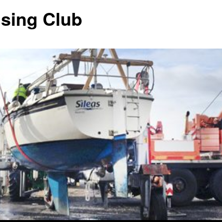
ising Club