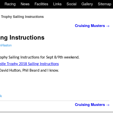
Racing
News
Facilities
Links
Social
Gallery
Sitemap
e Trophy Sailing Instructions
Cruising Musters
→
ing Instructions
nHaston
rophy Sailing Instructions for Sept 8/9th weekend.
stle Trophy 2018 Sailing Instructions
David Hutton, Phil Beard and I know.
nk
Cruising Musters
→