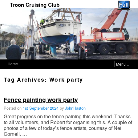
Troon Cruising Club
Home
Menu ↓
Skip to primary content
Skip to secondary content
Tag Archives:
Work party
Fence painting work party
Posted on
1st September 2024
by
JohnHaston
Great progress on the fence paining this weekend. Thanks
to all volunteers, and Robert for organising this. A couple of
photos of a few of today’s fence artists, courtesy of Neil
Cornell. …