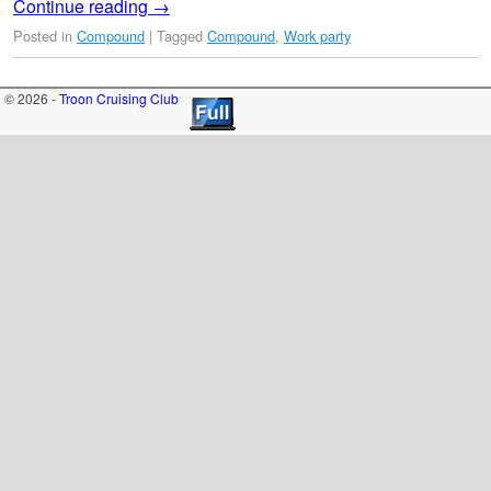
Continue reading
→
Posted in
Compound
|
Tagged
Compound
,
Work party
© 2026 -
Troon Cruising Club