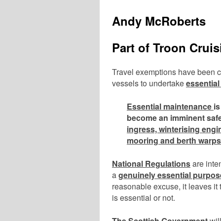
Andy McRoberts
Part of Troon Crui
Travel exemptions have been con
vessels to undertake
essentia
Essential maintenance
i
become an imminent safe
ingress, winterising engi
mooring and berth warps
National Regulations
are inte
a
genuinely essential purpos
reasonable excuse, it leaves it
is essential or not.
The Scottish Government
wil