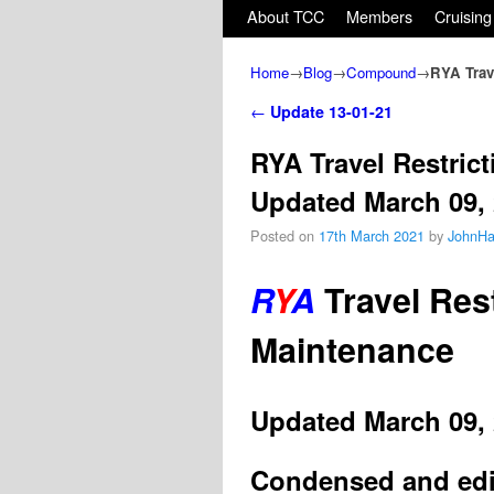
Skip to primary content
Skip to secondary content
About TCC
Members
Cruising
Home
→
Blog
→
Compound
→
RYA Trav
Post navigation
←
Update 13-01-21
RYA Travel Restric
Updated March 09,
Posted on
17th March 2021
by
JohnHa
R
Y
A
Travel Rest
Maintenance
Updated March 09,
Condensed and edit