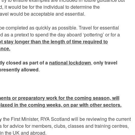
ed, it would be for the individual to determine the
ravel would be acceptable and essential.
e completed as quickly as possible. Travel for essential
as a pretext to spend the day aboard ‘pottering’ or for a
 stay longer than the length of time required to
ance
.
tly closed as part of a
national lockdown
,
only
travel
presently allowed
.
ents or preparatory work for the coming season, will
elaxed in the coming weeks, on par with other sectors.
he First Minister, RYA Scotland will be reviewing the current
nks for advice for members, clubs, classes and training centres,
 in the UK and abroad.