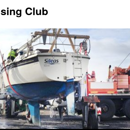
ising Club