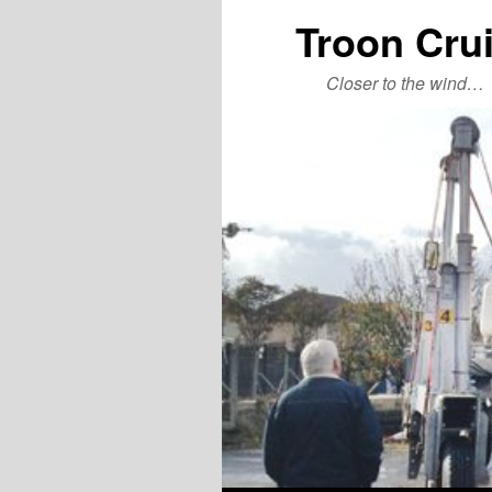
Troon Cru
Closer to the wind…