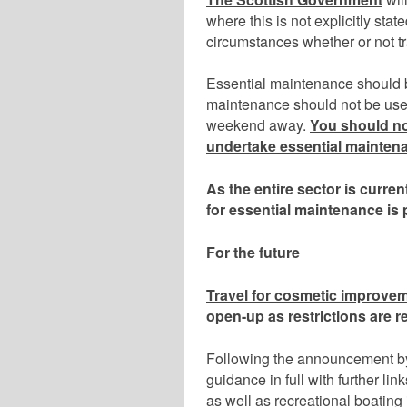
where this is not explicitly stat
circumstances whether or not t
Essential maintenance should b
maintenance should not be used 
weekend away.
You should not
undertake essential mainten
As the entire sector is curren
for
essential maintenance is 
For the future
Travel for cosmetic improvem
open-up as restrictions are r
Following the announcement by t
guidance in full with further li
as well as recreational boating