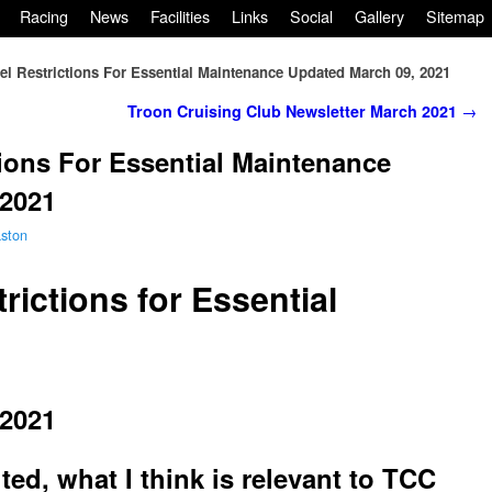
Racing
News
Facilities
Links
Social
Gallery
Sitemap
el Restrictions For Essential Maintenance Updated March 09, 2021
Troon Cruising Club Newsletter March 2021
→
tions For Essential Maintenance
 2021
ston
rictions for Essential
 2021
ed, what I think is relevant to TCC