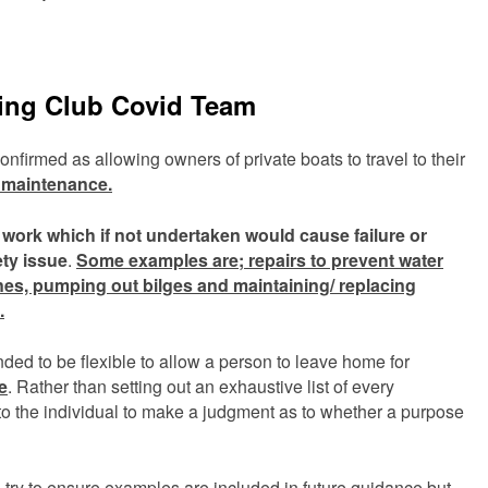
sing Club Covid Team
firmed as allowing owners of private boats to travel to their
l maintenance.
s work which if not undertaken would cause failure
or
ty issue
.
Some examples are; repairs to prevent water
nes, pumping out bilges and maintaining/ replacing
.
nded to be flexible to allow a person to leave home for
e
. Rather than setting out an exhaustive list of every
 to the individual to make a judgment as to whether a purpose
l try to ensure examples are included in future guidance but