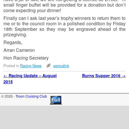
small finger buffet will be provided for a donation but don’t
come expecting your dinner!
Finally can I ask last year’s trophy winners to return them to
me or to the council room in a polished condition by Friday
18th September so they may be engraved ahead of the
prizegiving.
Regards,
Arran Cameron
Hon Racing Secretary
Posted in
Racing News
permalink
Post navigation
←
Racing Update – August
Burns Supper 2016
→
2015
© 2026 -
Troon Cruising Club