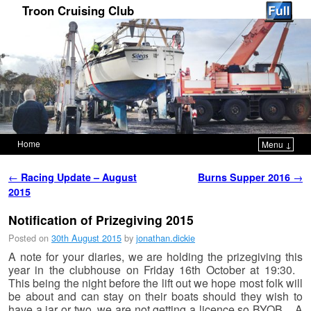
Troon Cruising Club
Home
Menu ↓
Skip to primary content
Skip to secondary content
Post navigation
←
Racing Update – August
Burns Supper 2016
→
2015
Notification of Prizegiving 2015
Posted on
30th August 2015
by
jonathan.dickie
A note for your diaries, we are holding the prizegiving this
year in the clubhouse on Friday 16th October at 19:30.
This being the night before the lift out we hope most folk will
be about and can stay on their boats should they wish to
have a jar or two, we are not getting a licence so BYOB. A