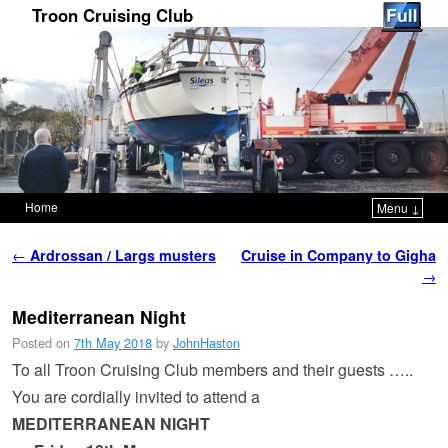
Troon Cruising Club
Home
Menu ↓
Skip to primary content
Skip to secondary content
Post navigation
←
Ardrossan / Largs musters
Cruise in Company to Gigha
→
Mediterranean Night
Posted on
7th May 2018
by
JohnHaston
To all Troon Cruising Club members and their guests …..
You are cordially invited to attend a
MEDITERRANEAN NIGHT