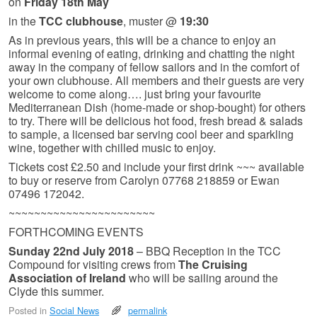
on
Friday 18th May
in the
TCC clubhouse
, muster @
19:30
As in previous years, this will be a chance to enjoy an
informal evening of eating, drinking and chatting the night
away in the company of fellow sailors and in the comfort of
your own clubhouse. All members and their guests are very
welcome to come along…. just bring your favourite
Mediterranean Dish (home-made or shop-bought) for others
to try. There will be delicious hot food, fresh bread & salads
to sample, a licensed bar serving cool beer and sparkling
wine, together with chilled music to enjoy.
Tickets cost £2.50 and include your first drink ~~~ available
to buy or reserve from Carolyn 07768 218859 or Ewan
07496 172042.
~~~~~~~~~~~~~~~~~~~~~~~
FORTHCOMING EVENTS
Sunday 22nd July 2018
– BBQ Reception in the TCC
Compound for visiting crews from
The Cruising
Association of Ireland
who will be sailing around the
Clyde this summer.
Posted in
Social News
permalink