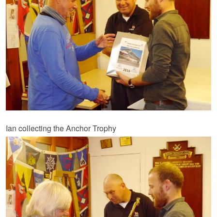
Ian collecting the Anchor Trophy