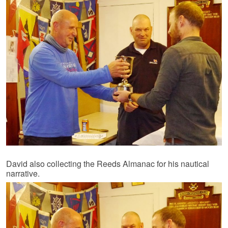
David also collecting the Reeds Almanac for his nautical
narrative.