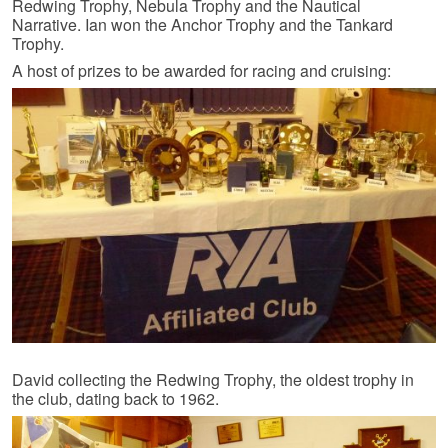
Redwing Trophy, Nebula Trophy and the Nautical
Narrative. Ian won the Anchor Trophy and the Tankard
Trophy.
A host of prizes to be awarded for racing and cruising:
David collecting the Redwing Trophy, the oldest trophy in
the club, dating back to 1962.