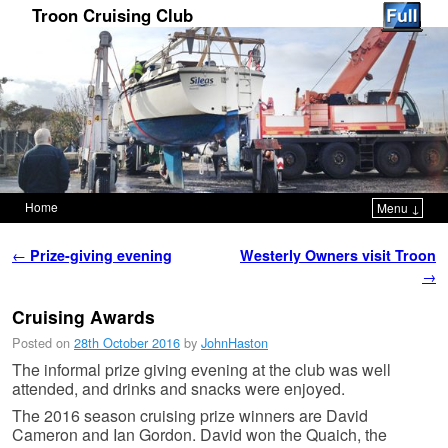
Troon Cruising Club
Home
Menu ↓
Skip to primary content
Skip to secondary content
Post navigation
←
Prize-giving evening
Westerly Owners visit Troon
→
Cruising Awards
Posted on
28th October 2016
by
JohnHaston
The informal prize giving evening at the club was well
attended, and drinks and snacks were enjoyed.
The 2016 season cruising prize winners are David
Cameron and Ian Gordon. David won the Quaich, the