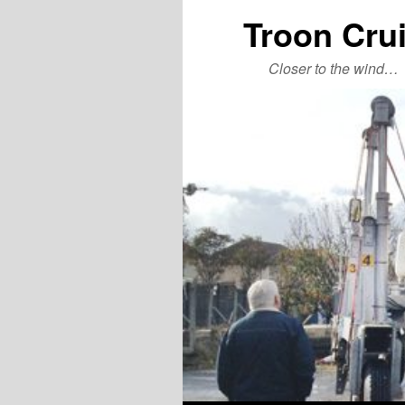
Troon Cru
Closer to the wind…