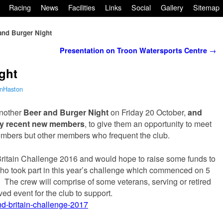
Racing
News
Facilities
Links
Social
Gallery
Sitemap
and Burger Night
Presentation on Troon Watersports Centre
→
ght
nHaston
another
Beer and Burger Night
on Friday 20 October,
and
y recent new members
, to give them an opportunity to meet
embers but other members who frequent the club.
itain Challenge 2016 and would hope to raise some funds to
 who took part in this year’s challenge which commenced on 5
 The crew will comprise of some veterans, serving or retired
ved event for the club to support.
nd-britain-challenge-2017