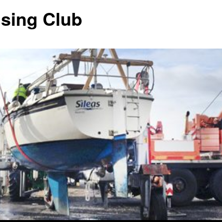
ising Club