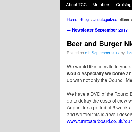
Skip to primary content
Skip to secondary content
About TCC
Members
Cruising
Home
→
Blog
→
Uncategorized
→
Beer 
Post navigation
←
Newsletter September 2017
Beer and Burger Ni
Posted on
8th September 2017
by
Joh
We would like to invite to you 
would especially
welcome an
up with not only the Council M
We have a DVD of the Round Br
go to defray the costs of crew
August for a period of 8 weeks.
and we feel this is a well-deser
www.turntostarboard.co.uk/rou