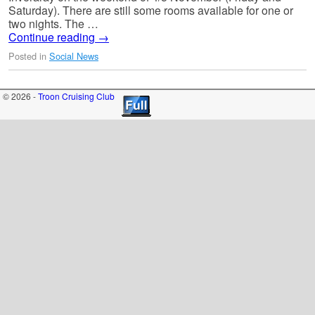
Saturday). There are still some rooms available for one or
two nights. The …
Continue reading
→
Posted in
Social News
© 2026 -
Troon Cruising Club