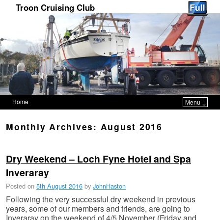
Troon Cruising Club
Home
Menu ↓
Skip to primary content
Skip to secondary content
Monthly Archives:
August 2016
Dry Weekend – Loch Fyne Hotel and Spa
Posted on
5th August 2016
by
JohnHaston
Following the very successful dry weekend in previous
years, some of our members and friends, are going to
Inveraray on the weekend of 4/5 November (Friday and