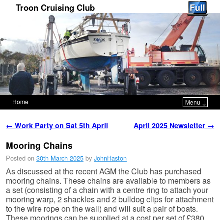
Troon Cruising Club
Home
Menu ↓
Skip to primary content
Skip to secondary content
Post navigation
←
Work Party on Sat 5th April
April 2025 Newsletter
→
Mooring Chains
Posted on
30th March 2025
by
JohnHaston
As discussed at the recent AGM the Club has purchased
mooring chains. These chains are available to members as
a set (consisting of a chain with a centre ring to attach your
mooring warp, 2 shackles and 2 bulldog clips for attachment
to the wire rope on the wall) and will suit a pair of boats.
These moorings can be supplied at a cost per set of £380