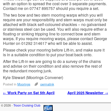
with an option to spread the cost over 3 separate payments.
Contact me on 07747 895757 should you require a set.
The two bow and two stern mooring warps which you will
require are your responsibility and stern warps must only be
attached with black self-coloured shackles – no galvanised
or stainless steel can be used. You will also require either a
floating or sinking tripping line to connect bow and stern
warps. If you require mooring warps, please contact George
Hunter on 01292 314617 who will be able to assist.
Please check your mooring before Lift-in, and make sure it
is in a suitable condition to put your boat back onto.
After the Lift-in we are going to do a survey of the chains
and advise on their condition and also remove the rest of
the redundant mooring junk.
Kyle Stewart (Moorings Convener)
Posted in
Moorings
permalink
Post navigation
←
Work Party on Sat 5th April
April 2025 Newsletter
→
© 2026 -
Troon Cruising Club