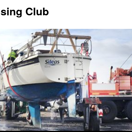
ising Club