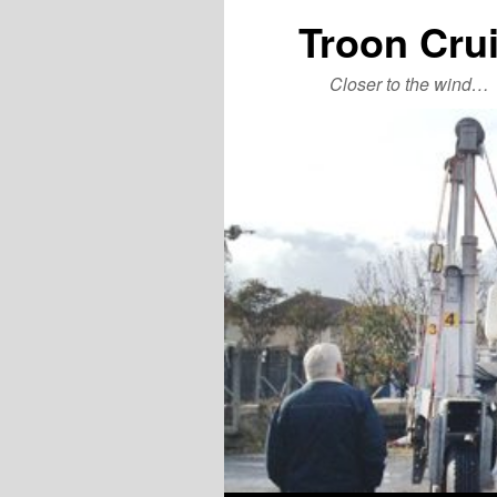
Troon Cru
Closer to the wind…