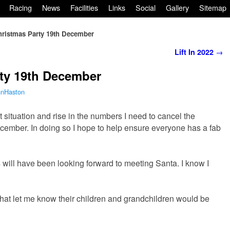
Racing
News
Facilities
Links
Social
Gallery
Sitemap
hristmas Party 19th December
Lift In 2022
→
rty 19th December
hnHaston
t situation and rise in the numbers I need to cancel the
cember. In doing so I hope to help ensure everyone has a fab
s will have been looking forward to meeting Santa. I know I
y that let me know their children and grandchildren would be