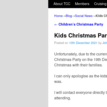
Skip to primary content
Skip to secondary content
About TCC
Members
Cruising
Home
→
Blog
→
Social News
→
Kids C
Post navigation
←
Children’s Christmas Party
Kids Christmas Pa
Posted on
10th December 2021
by
Jo
Unfortunately, due to the curren
Christmas Party on the 19th De
Christmas with their families.
I can only apologise as the kid
was.
I will contact everyone directl
attending.